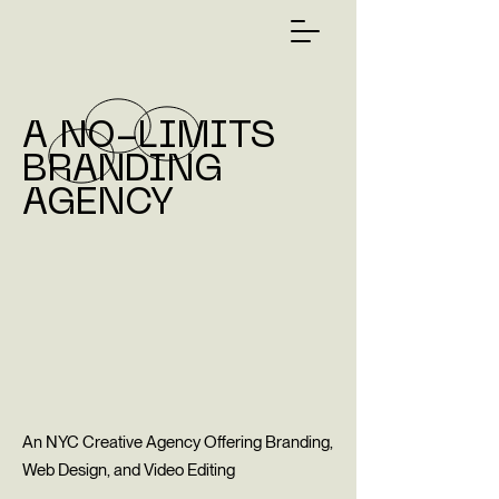
A NO-LIMITS
BRANDING
AGENCY
An NYC Creative Agency Offering Branding,
Web Design, and Video Editing