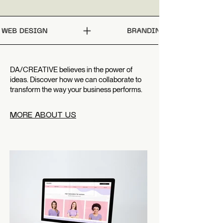
DA/CREATIVE believes in the power of
ideas. Discover how we can collaborate to
transform the way your business performs.
MORE ABOUT US