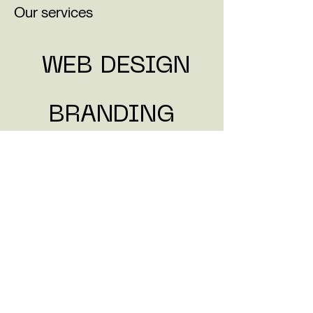
Our services
WEB DESI
GN
BRANDIN
G
VIDEO
SOCIAL
What clients are saying