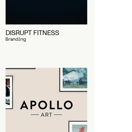
DISRUPT FITNESS
Branding