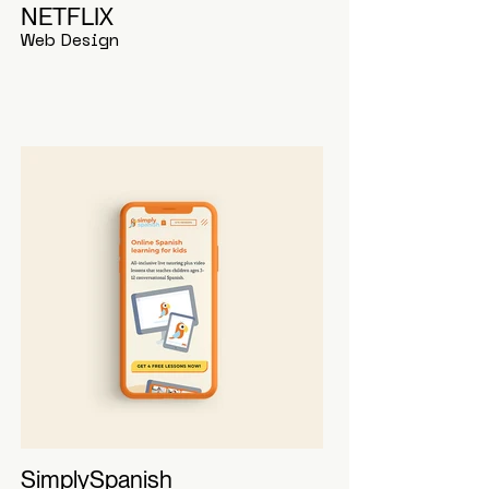
NETFLIX
Web Design
SimplySpanish