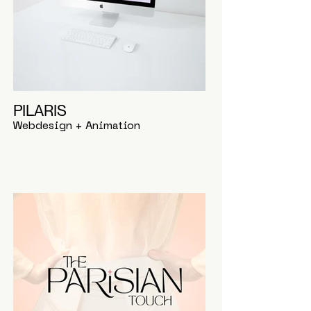
PILARIS
Webdesign + Animation