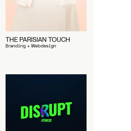
THE PARISIAN TOUCH
Branding + Webdesign