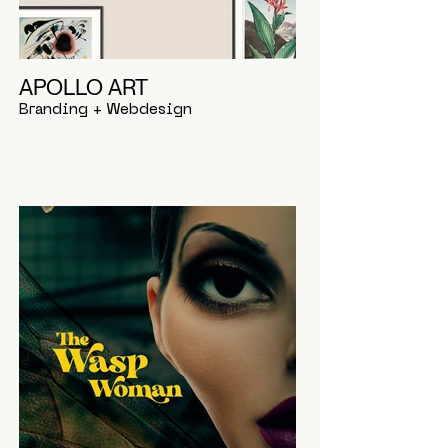
APOLLO ART
Branding + Webdesign