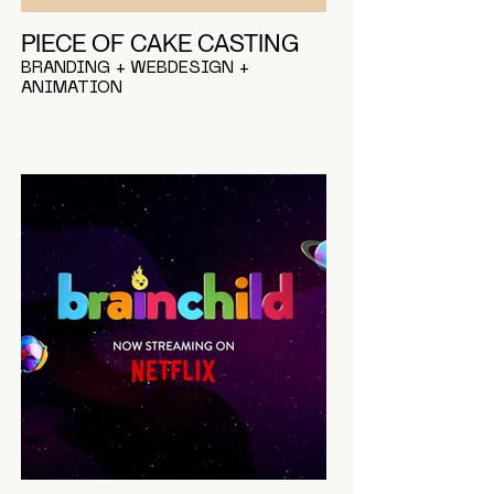
PIECE OF CAKE CASTING
BRANDING + WEBDESIGN +
ANIMATION