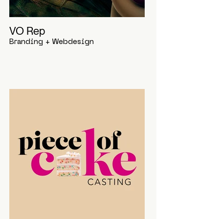
VO Rep
Branding + Webdesign