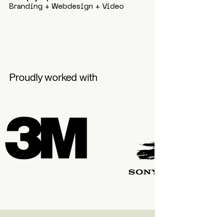
Branding + Webdesign + Video
Proudly worked with