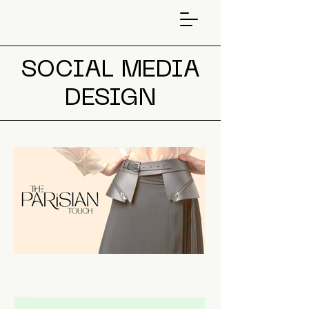
SOCIAL MEDIA
DESIGN