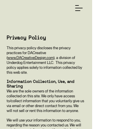
Privacy Policy
This privacy policy discloses the privacy
practices for DACreative
(
www.DACreativeDesign.com
), a division of
Underdog Entertainment LLC. This privacy
policy applies solely to information collected by
this web site.
Information Collection, Use, and
Sharing
We are the sole owners of the information
collected on this site. We only have access
to/collect information that you voluntarily give us
via email or other direct contact from you. We
will not sell or rent this information to anyone.
We will use your information to respond to you,
regarding the reason you contacted us. We will