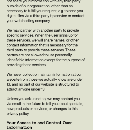
not share your information with any third party
outside of our organization, other than as
necessary to fulfill your request, e.g. to send you
digital files via a third party ftp service or contact
your web hosting company.
We may partner with another party to provide
specific services. When the user signs up for
these services, we will share names, or other
contact information that is necessary for the
third party to provide these services. These
parties are not allowed to use personally
identifiable information except for the purpose of
providing these services.
We never collect or maintain information at our
website from those we actually know are under
13, and no part of our website is structured to
attract anyone under 13.
Unless you ask us not to, we may contact you
via email in the future to tell you about specials,
new products or services, or changes to this
privacy policy.
Your Access to and Control Over
Information