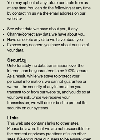
You may opt out of any future contacts from us
at any time. You can do the following at any time
by contacting us via the email address on our
website:
See what data we have about you, if any.
Change/correct any data we have about you.
Have us delete any data we have about you.
Express any concern you have about our use of
your data.
Security
Unfortunately, no data transmission over the
internet can be guaranteed to be 100% secure.
As a result, while we strive to protect your
personal information, we cannot guarantee or
warrant the security of any information you
transmit to or from our website, and you do so at
your own risk. Once we receive your
transmission, we will do our best to protect its
security on our systems.
Links
This web site contains links to other sites.
Please be aware that we are not responsible for
the content or privacy practices of such other
sites. We encourage our users to be aware when