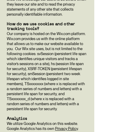
they leave our site and to read the privacy
statements of any other site that collects
personally identifiable information.
How do we use cookies and other
tracking tools?
Our company is hosted on the Wix.com platform.
Wix.com provides us with the online platform
that allows us to make our website available to
you. Our Wix site uses, but is not limited to the
following cookies: svSession (persistent life span
which identifies unique visitors and tracks a
visitor’s sessions on a site), hs (session life span
for security), XSRF-TOKEN (persistent lifespan
for security), smSession (persistent two week
lifespan which identifies logged in site
members), TSxxxxxxxx (where x is replaced with
a random series of numbers and letters) with a
persistent life span for security, and
TSxxxxxxxx_d (where x is replaced with a
random series of numbers and letters) with a
persistent life span for security.
Analytics
We utilize Google Analytics on this website.
Google Analytics has its own
Privacy Policy
.