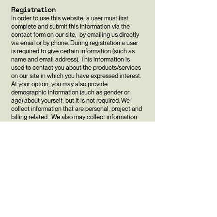
Registration
In order to use this website, a user must first
complete and submit this information via the
contact form on our site, by emailing us directly
via email or by phone. During registration a user
is required to give certain information (such as
name and email address). This information is
used to contact you about the products/services
on our site in which you have expressed interest.
At your option, you may also provide
demographic information (such as gender or
age) about yourself, but it is not required. We
collect information that are personal, project and
billing related. We also may collect information
from you regarding third parties in relation to the
services we provide (e.g. contacting your web
hosting or domain registration company).
Updates
Our Privacy Policy may change from time to time
and all updates will be posted on this page. The
new policy will apply to all current and past
users of our website and will replace any prior
policies that are inconsistent.
If you feel that we are not abiding by this privacy