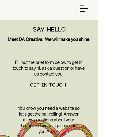
SAY HELLO
Meet DA Creative. We will make you shine.
Fill out the brief form below to get in
touch to say hi, ask a question or have
us contact you:
GET IN TOUCH
You know you need a website so
let's get the ball rolling! Answer
a few questions about your
brand and we will get back to
you ASAP: