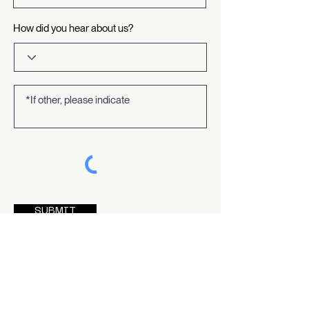
How did you hear about us?
SUBMIT
By contacting us via this form, you acknowledge that
you have read and agree to our
privacy policy
.