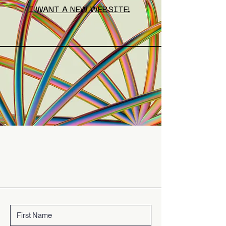
I WANT A NEW WEBSITE!