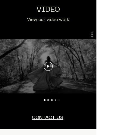
VIDEO
View our video work
CONTACT US