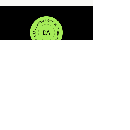
WEB DESIGN ● BRANDING ●
SOCIAL ● VIDEO
DA(CREATIVE) IS PROUDLY LOCATED IN
CHELSEA, NEW YORK
DA(CREATIVE) IS A DIVISION OF UNDERDOG ENTERTAINMENT
LLC.
© 2023 ALL RIGHTS RESERVED