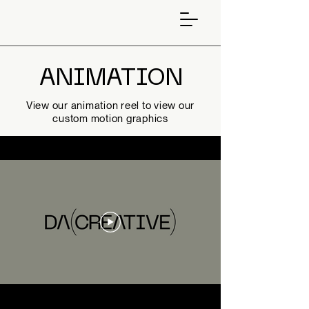
ANIMATION
View our animation reel to view our
custom motion graphics