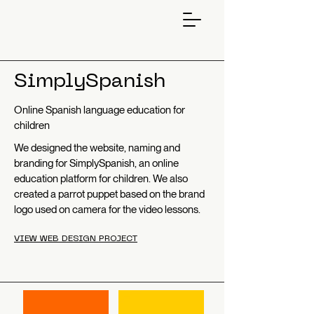
SimplySpanish
Online Spanish language education for
children
We designed the website, naming and
branding for SimplySpanish, an online
education platform for children. We also
created a parrot puppet based on the brand
logo used on camera for the video lessons.
VIEW WEB DESIGN PROJECT