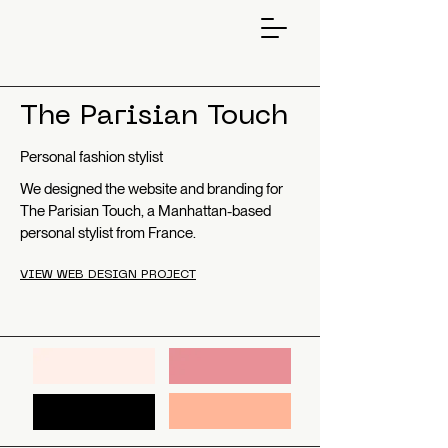
The Parisian Touch
Personal fashion stylist
We designed the website and branding for
The Parisian Touch, a Manhattan-based
personal stylist from France.
VIEW WEB DESIGN PROJECT