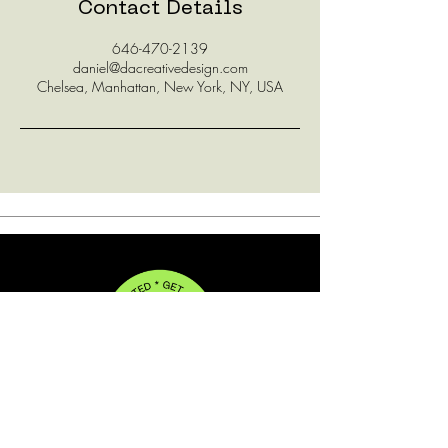
Contact Details
646-470-2139
daniel@dacreativedesign.com
Chelsea, Manhattan, New York, NY, USA