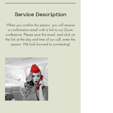
Service Description
When you confirm this session, you will receive
a confirmation email with a link to our Zoom
conference. Please save this email, and click on
the link at the day and time of our call, enter the
session. We look forward to connecting!