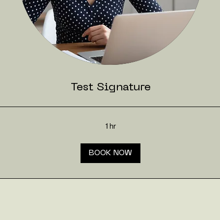
Test Signature
1 hr
BOOK NOW