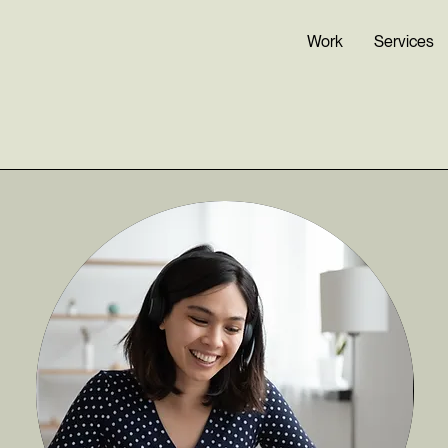
Work
Services