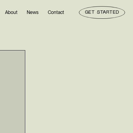
About
News
Contact
GET STARTED