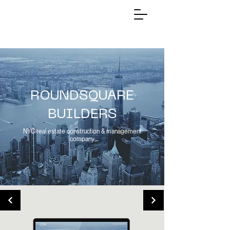
ROUNDSQUARE
BUILDERS
NYC real estate construction & management
company