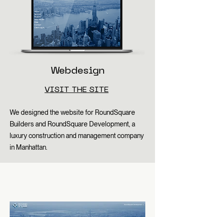
Webdesign
VISIT THE SITE
We designed the website for RoundSquare
Builders and RoundSquare Development, a
luxury construction and management company
in Manhattan.