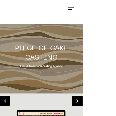
PIECE OF CAKE
CASTING
Film & television casting agency