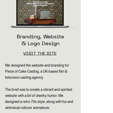
Branding, Website
& Logo Design
VISIT THE SITE
We designed the website and branding for
Piece of Cake Casting, a UK-based film &
television casting agency.
The brief was to create a vibrant and spirited
website with a bit of cheeky humor. We
designed a retro 70s style, along with fun and
whimsical rollover animations.