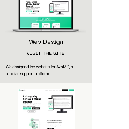
Web Design
VISIT THE SITE
We designed the website for AvoMD, a
clinician support platform.