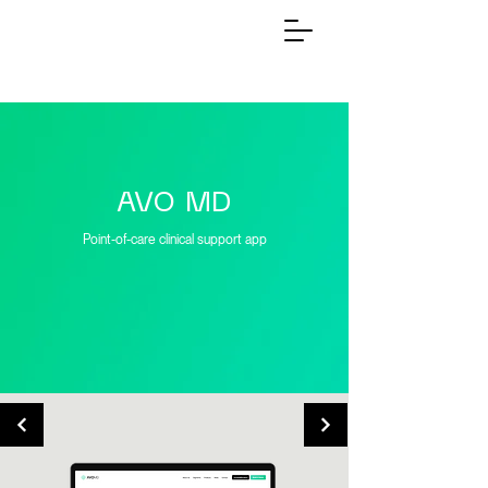
AVO MD
Point-of-care clinical support app