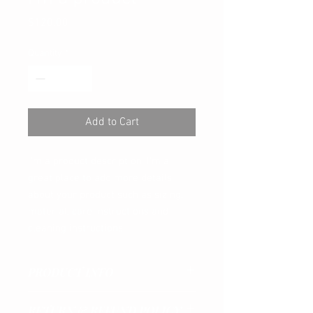
Price
$120.00
Quantity
*
Add to Cart
I'm a product description. I'm a 
great place to add more details 
about your product such as sizing, 
material, care instructions and 
cleaning instructions.
PRODUCT INFO
I'm a product detail. I'm a great place to
RETURN & REFUND POLICY