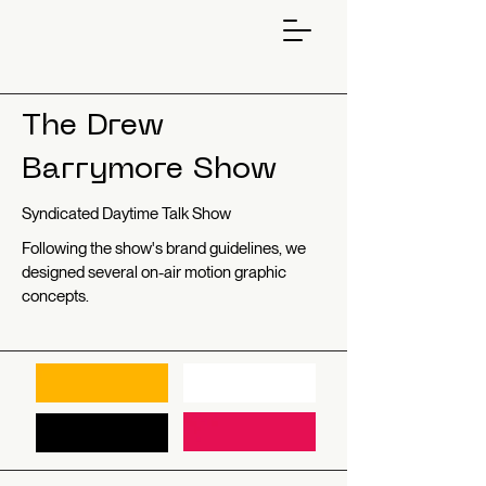
The Drew
Barrymore Show
Syndicated Daytime Talk Show
Following the show's brand guidelines, we
designed several on-air motion graphic
concepts.