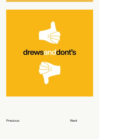
Previous
Next