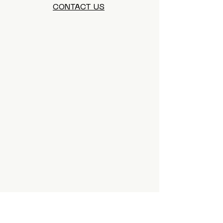
CONTACT US