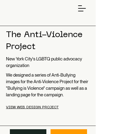
The Anti-Violence
Project
New York City's LGBTQ public advocacy
organization
We designed a series of Anti-Bullying
images for the Anti-Violence Project for their
"Bullying is Violence" campaign as well as a
landing page for the campaign.
VIEW WEB DESIGN PROJECT