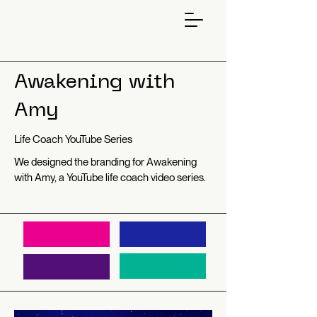
Awakening with
Amy
Life Coach YouTube Series
We designed the branding for Awakening
with Amy, a YouTube life coach video series.